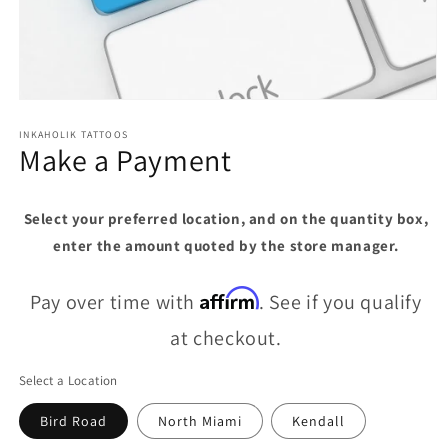
Open
media
1
INKAHOLIK TATTOOS
Make a Payment
in
modal
Select your preferred location, and on the quantity box,
enter the amount quoted by the store manager.
Affirm
Pay over time with
. See if you qualify
at checkout.
Select a Location
Bird Road
North Miami
Kendall