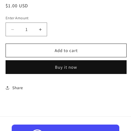
Regular
$1.00 USD
price
Enter Amount
Decrease
Increase
quantity
quantity
for
for
Make
Make
Add to cart
a
a
Payment
Payment
Buy it now
Share