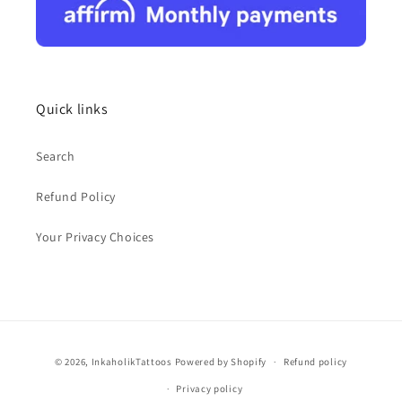
Quick links
Search
Refund Policy
Your Privacy Choices
Payment
© 2026,
InkaholikTattoos
Powered by Shopify
Refund policy
methods
Privacy policy