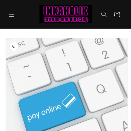
Skip to
content
Cart
Skip to
product
information